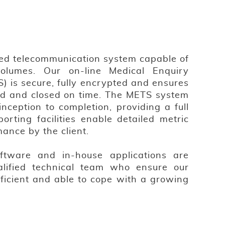
ed telecommunication system capable of
volumes. Our on-line Medical Enquiry
) is secure, fully encrypted and ensures
ised and closed on time. The METS system
inception to completion, providing a full
porting facilities enable detailed metric
mance by the client.
ftware and in-house applications are
lified technical team who ensure our
fficient and able to cope with a growing