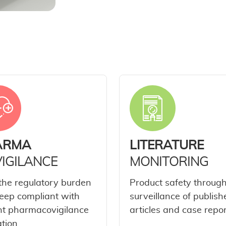
ARMA
LITERATURE
IGILANCE
MONITORING
the regulatory burden
Product safety throug
eep compliant with
surveillance of publish
nt pharmacovigilance
articles and case repor
ation.