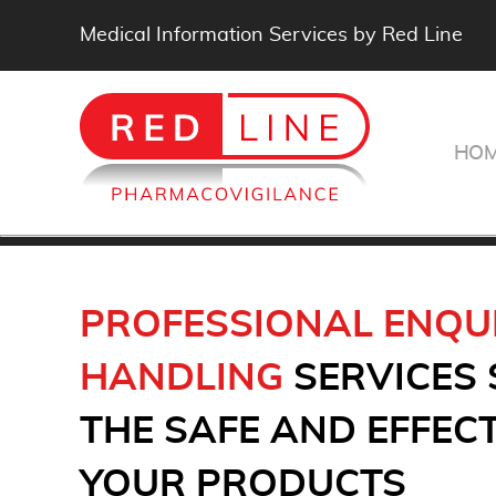
Medical Information Services by Red Line
HO
PROFESSIONAL ENQU
HANDLING
SERVICES
THE SAFE AND EFFECT
YOUR PRODUCTS