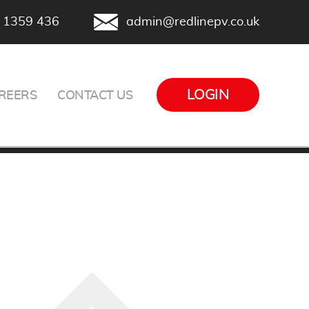
 1359 436
admin@redlinepv.co.uk
LOGIN
REERS
CONTACT US