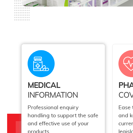
MEDICAL
PH
INFORMATION
COV
Professional enquiry
Ease 
handling to support the safe
and k
and effective use of your
curre
products.
legisl