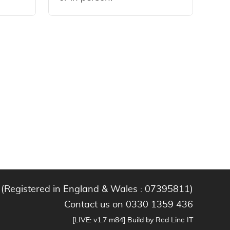
 (Registered in England & Wales : 07395811)
Contact us on 0330 1359 436
[LIVE: v1.7 m84] Build by Red Line IT