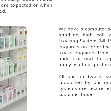
s are expected or when
ed.
We have a computeris
handling high call 
Tracking System (METS
enquiries are priorit
tracks enquiries from 
audit trail and the re
analysis of our perfor
All our hardware, so
supported by our qua
systems are secure, e
customer base.