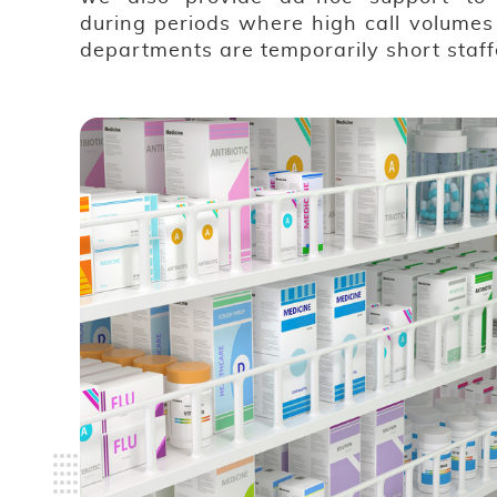
during periods where high call volume
departments are temporarily short staff