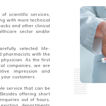
f scientific services,
ing with more technical
packs and other clinical
althcare sector and/or
efully selected life-
d pharmacists with the
physician. As the first
cal companies, we are
itive impression and
r your customers.
ble service that can be
Besides offering short
nquiries out of hours,
existing departments