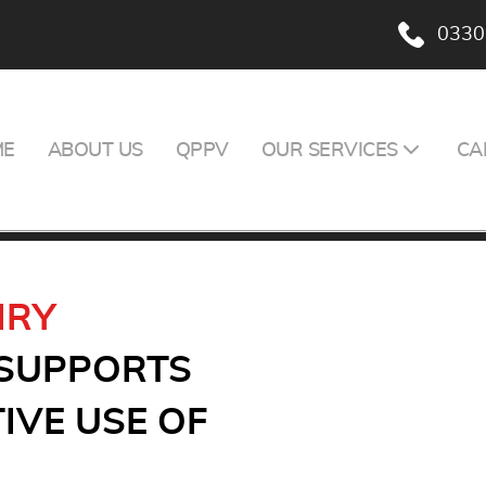
0330
ME
ABOUT US
QPPV
OUR SERVICES
CA
IRY
 SUPPORTS
IVE USE OF