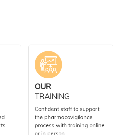
OUR
TRAINING
h
Confident staff to support
ed
the pharmacovigilance
ts.
process with training online
or in person.