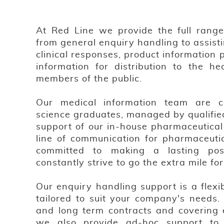
At Red Line we provide the full range o
from general enquiry handling to assist
clinical responses, product information 
information for distribution to the he
members of the public.
Our medical information team are car
science graduates, managed by qualifie
support of our in-house pharmaceutical 
line of communication for pharmaceuti
committed to making a lasting pos
constantly strive to go the extra mile fo
Our enquiry handling support is a flexi
tailored to suit your company's needs. 
and long term contracts and covering e
we also provide ad-hoc support to 