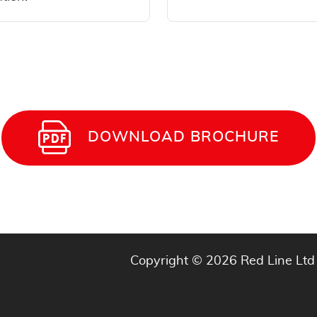
DOWNLOAD BROCHURE
Copyright © 2026 Red Line Ltd