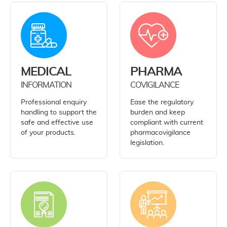
MEDICAL
PHARMA
INFORMATION
COVIGILANCE
Professional enquiry
Ease the regulatory
handling to support the
burden and keep
safe and effective use
compliant with current
of your products.
pharmacovigilance
legislation.