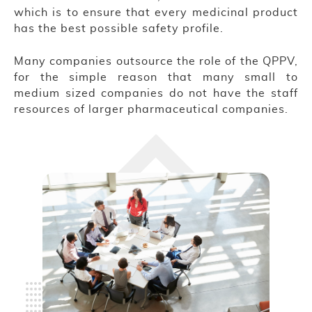
which is to ensure that every medicinal product
has the best possible safety profile.
Many companies outsource the role of the QPPV,
for the simple reason that many small to
medium sized companies do not have the staff
resources of larger pharmaceutical companies.