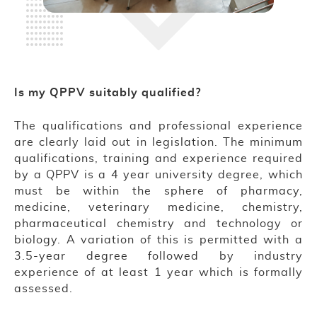
Is my QPPV suitably qualified?
The qualifications and professional experience
are clearly laid out in legislation. The minimum
qualifications, training and experience required
by a QPPV is a 4 year university degree, which
must be within the sphere of pharmacy,
medicine, veterinary medicine, chemistry,
pharmaceutical chemistry and technology or
biology. A variation of this is permitted with a
3.5-year degree followed by industry
experience of at least 1 year which is formally
assessed.