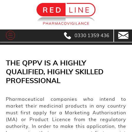
0330 1359 436
THE QPPV IS A HIGHLY
QUALIFIED, HIGHLY SKILLED
PROFESSIONAL
Pharmaceutical companies who intend to
market their medicinal products in any country
must first apply for a Marketing Authorisation
(MA) or Product Licence from the regulatory
authority. In order to make this application, the