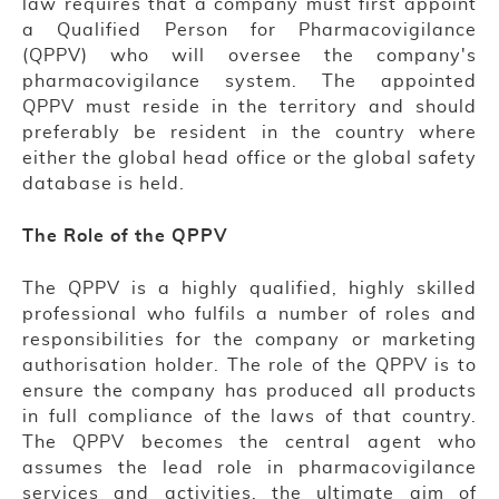
law requires that a company must first appoint
a Qualified Person for Pharmacovigilance
(QPPV) who will oversee the company's
pharmacovigilance system. The appointed
QPPV must reside in the territory and should
preferably be resident in the country where
either the global head office or the global safety
database is held.
The Role of the QPPV
The QPPV is a highly qualified, highly skilled
professional who fulfils a number of roles and
responsibilities for the company or marketing
authorisation holder. The role of the QPPV is to
ensure the company has produced all products
in full compliance of the laws of that country.
The QPPV becomes the central agent who
assumes the lead role in pharmacovigilance
services and activities, the ultimate aim of