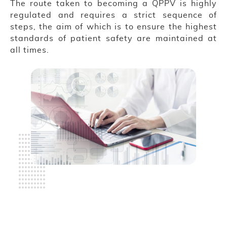
The route taken to becoming a QPPV is highly
regulated and requires a strict sequence of
steps, the aim of which is to ensure the highest
standards of patient safety are maintained at
all times.