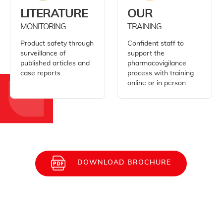
LITERATURE
OUR
MONITORING
TRAINING
Product safety through
Confident staff to
surveillance of
support the
published articles and
pharmacovigilance
case reports.
process with training
online or in person.
DOWNLOAD BROCHURE