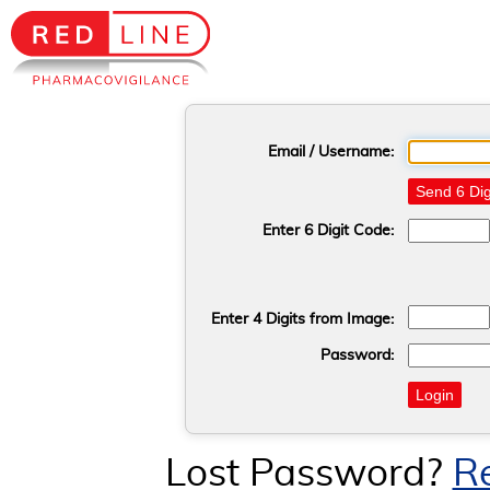
Email / Username:
Send 6 Dig
Enter 6 Digit Code:
Enter 4 Digits from Image:
Password:
Login
Lost Password?
R