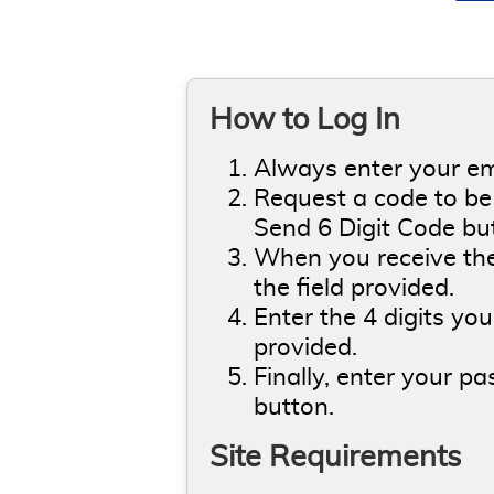
How to Log In
Always enter your ema
Request a code to be 
Send 6 Digit Code bu
When you receive the 
the field provided.
Enter the 4 digits you
provided.
Finally, enter your p
button.
Site Requirements