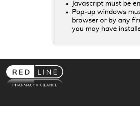
Javascript must be e
Pop-up windows must
browser or by any fi
you may have install