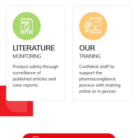
LITERATURE
OUR
MONITORING
TRAINING
Product safety through
Confident staff to
surveillance of
support the
published articles and
pharmacovigilance
case reports.
process with training
online or in person.