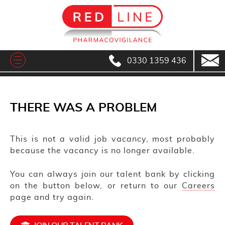
0330 1359 436
THERE WAS A PROBLEM
This is not a valid job vacancy, most probably
because the vacancy is no longer available.
You can always join our talent bank by clicking
on the button below, or return to our
Careers
page and try again.