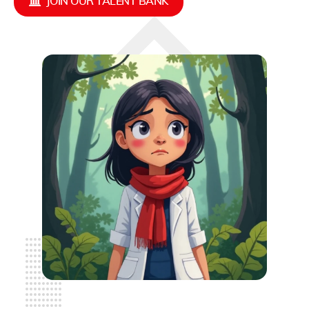
JOIN OUR TALENT BANK