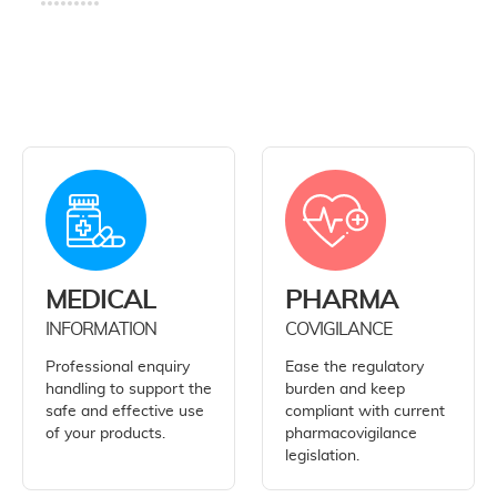
MEDICAL
PHARMA
INFORMATION
COVIGILANCE
Professional enquiry
Ease the regulatory
handling to support the
burden and keep
safe and effective use
compliant with current
of your products.
pharmacovigilance
legislation.