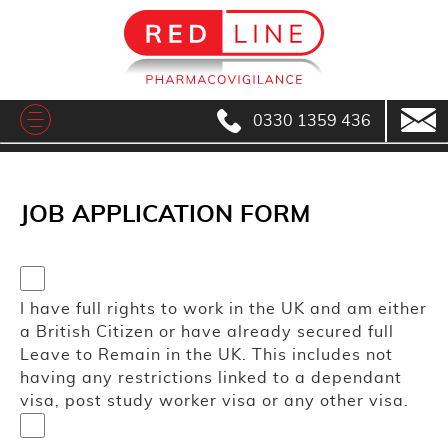
0330 1359 436
JOB APPLICATION FORM
I have full rights to work in the UK and am either
a British Citizen or have already secured full
Leave to Remain in the UK. This includes not
having any restrictions linked to a dependant
visa, post study worker visa or any other visa.