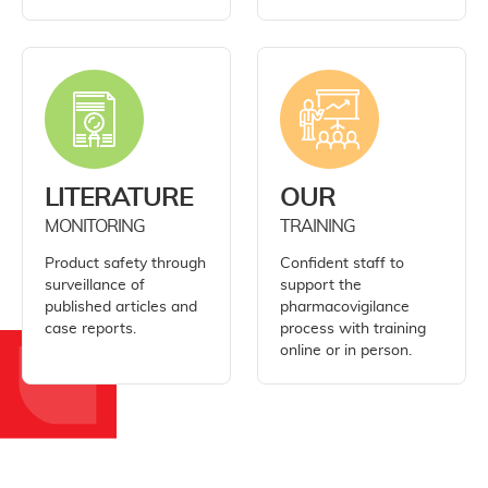
LITERATURE
OUR
MONITORING
TRAINING
Product safety through
Confident staff to
surveillance of
support the
published articles and
pharmacovigilance
case reports.
process with training
online or in person.