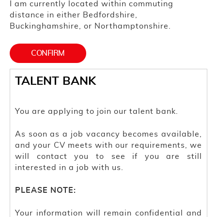
I am currently located within commuting
distance in either Bedfordshire,
Buckinghamshire, or Northamptonshire.
TALENT BANK
You are applying to join our talent bank.
As soon as a job vacancy becomes available,
and your CV meets with our requirements, we
will contact you to see if you are still
interested in a job with us.
PLEASE NOTE:
Your information will remain confidential and