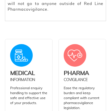
will not go to anyone outside of Red Line
Pharmacovigilance.
MEDICAL
PHARMA
INFORMATION
COVIGILANCE
Professional enquiry
Ease the regulatory
handling to support the
burden and keep
safe and effective use
compliant with current
of your products.
pharmacovigilance
legislation.